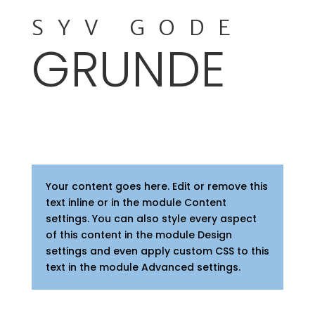
SYV GODE
GRUNDE
Your content goes here. Edit or remove this
text inline or in the module Content
settings. You can also style every aspect
of this content in the module Design
settings and even apply custom CSS to this
text in the module Advanced settings.